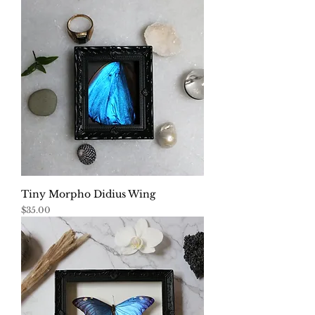
Tiny Morpho Didius Wing
Price
$35.00