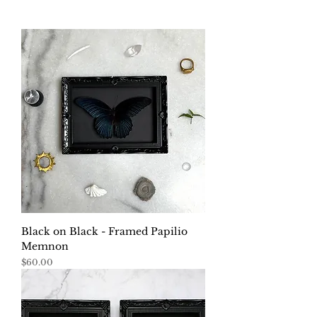
Black on Black - Framed Papilio
Memnon
Price
$60.00