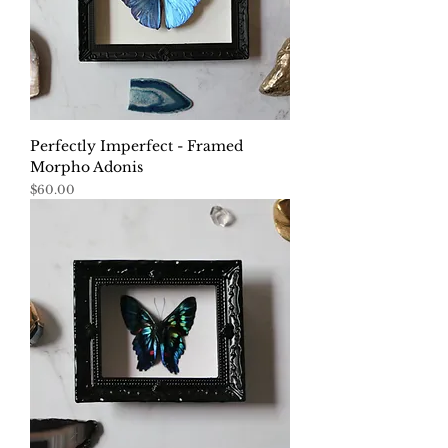
Perfectly Imperfect - Framed
Morpho Adonis
Price
$60.00