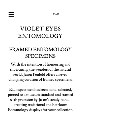
CART
VIOLET EYES
ENTOMOLOGY
FRAMED ENTOMOLOGY
SPECIMENS
With the intention of honouring and
showcasing the wonders of the natural
world, Jason Penfold offers an ever-
changing curation of framed specimens.
Each specimen has been hand-selected,
pinned to a museum standard and framed
with precision by Jason's steady hand -
creating traditional and heirloom
Entomology displays for your collection.