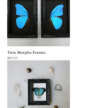
Twin Morpho Frames
Price
$80.00