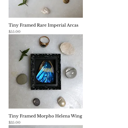
Tiny Framed Rare Imperial Arcas
Price
$55.00
Tiny Framed Morpho Helena Wing
Price
$35.00