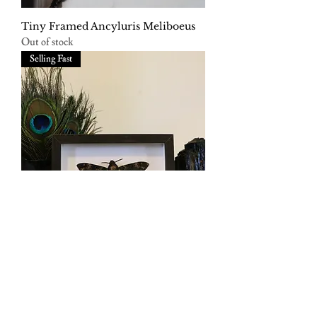
Tiny Framed Ancyluris Meliboeus
Out of stock
Selling Fast
Framed Deaths Head Hawkmoth
Out of stock