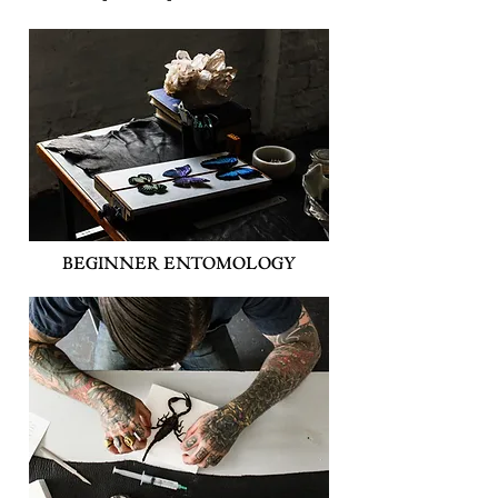
BEGINNER ENTOMOLOGY