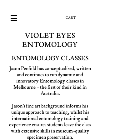
CART
VIOLET EYES
ENTOMOLOGY
ENTOMOLOGY CLASSES
Jason Penfold has conceptualised, written
and continues to run dynamic and
innovatory Entomology classes in
Melbourne - the first of their kind in
Australia.
Jason’s fine art background informs his
unique approach to teaching, whilst his
international entomology training and
experience ensures students leave the class
with extensive skills in museum-quality
specimen preservation.