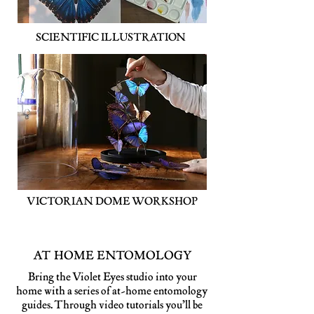
SCIENTIFIC ILLUSTRATION
VICTORIAN DOME WORKSHOP
AT HOME ENTOMOLOGY
Bring the Violet Eyes studio into your
home with a series of at-home entomology
guides. Through video tutorials you’ll be