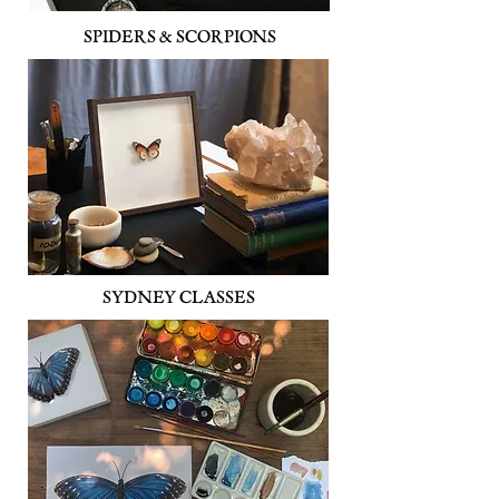
SPIDERS & SCORPIONS
SYDNEY CLASSES