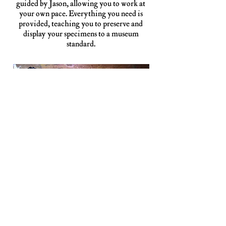
guided by Jason, allowing you to work at
your own pace. Everything you need is
provided, teaching you to preserve and
display your specimens to a museum
standard.
VOL. 1: BUTTERFLIES & MOTHS