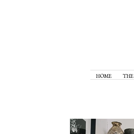
HOME
THE