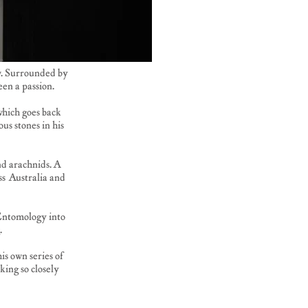
ow. Surrounded by
een a passion.
which goes back
us stones in his
nd arachnids. A
ss Australia and
 Entomology into
.
is own series of
king so closely