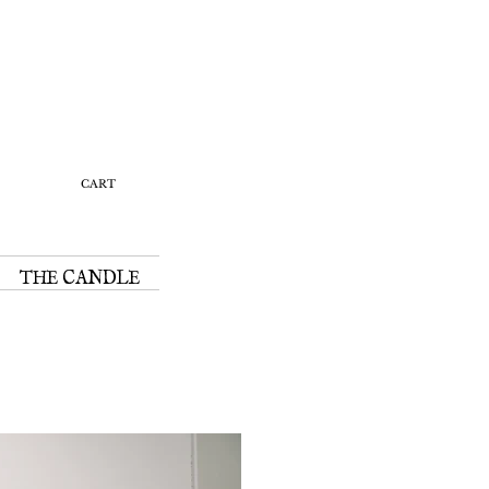
Y
CART
THE CANDLE