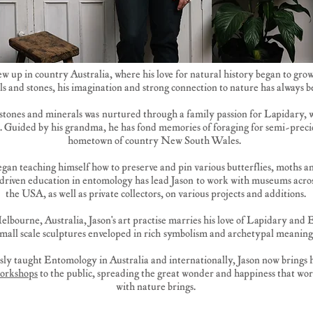
ew up in country Australia, where his love for natural history began to gr
ls and stones, his imagination and strong connection to nature has always b
r stones and minerals was nurtured through a family passion for Lapidary, 
. Guided by his grandma, he has fond memories of foraging for semi-precio
hometown of country New South Wales.
began teaching himself how to preserve and pin various butterflies, moths a
-driven education in entomology has lead Jason to work with museums acro
the USA, as well as private collectors, on various projects and additions.
elbourne, Australia, Jason's art practise marries his love of Lapidary and
small scale sculptures enveloped in rich symbolism and archetypal meaning
ly taught Entomology in Australia and internationally, Jason now brings h
orkshops
to the public, spreading the great wonder and happiness that wor
with nature brings.