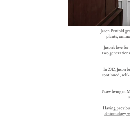
Jason Penfold gr
plants, anima
Jason's love fo
two generations
In 2012, Jason 
continued, self
Now living in M
Having previous
Entomology w