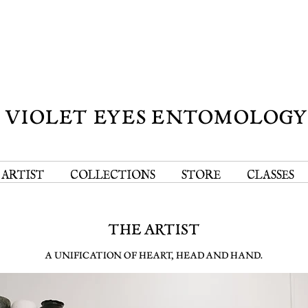
VIOLET EYES ENTOMOLOG
 ARTIST
COLLECTIONS
STORE
CLASSES
THE ARTIST
A UNIFICATION OF HEART, HEAD AND HAND.