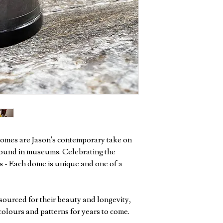
 domes are Jason's contemporary take on
found in museums. Celebrating the
 - Each dome is unique and one of a
sourced for their beauty and longevity,
colours and patterns for years to come.