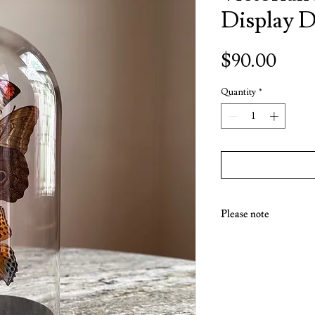
Display 
Price
$90.00
Quantity
*
Please note
Due to the fragile nature
available for pick up fro