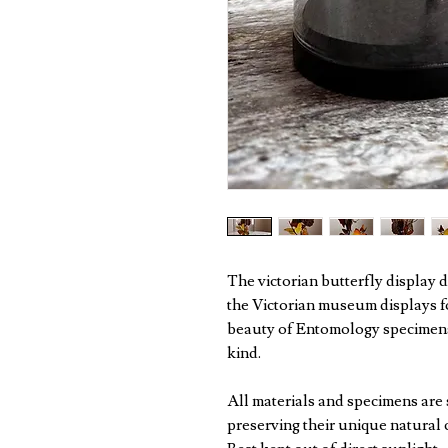
The victorian butterfly display
the Victorian museum displays 
beauty of Entomology specimens
kind.
All materials and specimens are 
preserving their unique natural 