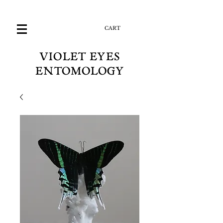
CART
VIOLET EYES
ENTOMOLOGY