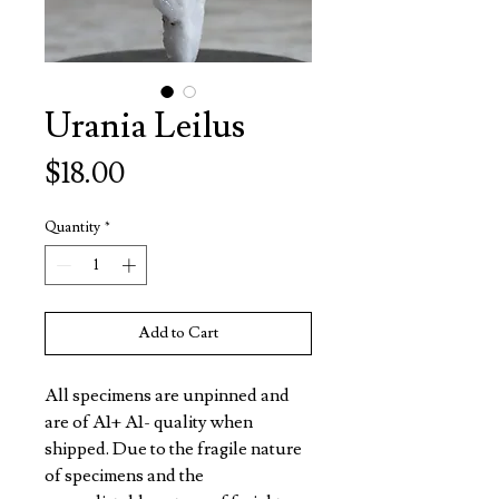
Urania Leilus
Price
$18.00
Quantity
*
Add to Cart
All specimens are unpinned and
are of A1+ A1- quality when
shipped. Due to the fragile nature
of specimens and the