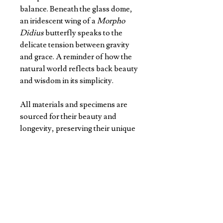
balance. Beneath the glass dome,
an iridescent wing of a
Morpho
Didius
butterfly speaks to the
delicate tension between gravity
and grace. A reminder of how the
natural world reflects back beauty
and wisdom in its simplicity.
All materials and specimens are
sourced for their beauty and
longevity, preserving their unique
natural colours and patterns for
years to come.
Standing 12cm H x 9 D, every dome
is made with precision and care in
Jason's studio.