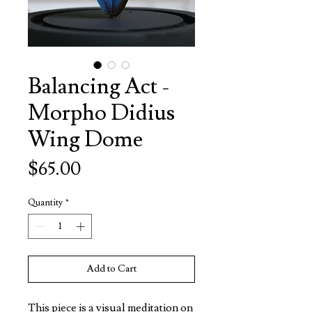
Balancing Act -
Morpho Didius
Wing Dome
Price
$65.00
Quantity
*
Add to Cart
This piece is a visual meditation on