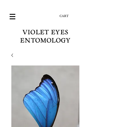
CART
VIOLET EYES
ENTOMOLOGY