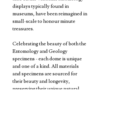
displays typically found in
museums, have been reimagined in
small-scale to honour minute
treasures.
Celebrating the beauty of both the
Entomology and Geology
specimens - each dome is unique
and one of a kind. All materials
and specimens are sourced for
their beauty and longevity,
preserving their unique natural
colours and patterns for years to
come.
4.7cm W x 9cm H in diameter every
dome is made with precision and
care in Jason's studio.