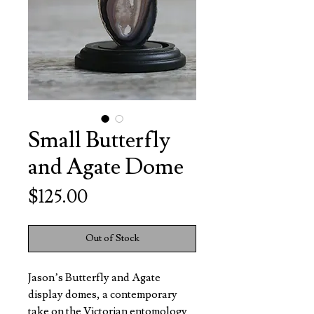
Small Butterfly
and Agate Dome
Price
$125.00
Out of Stock
Jason’s Butterfly and Agate
display domes, a contemporary
take on the Victorian entomology