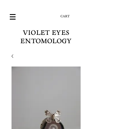
CART
VIOLET EYES
ENTOMOLOGY