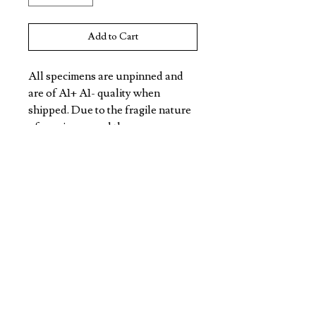
Add to Cart
All specimens are unpinned and 
are of A1+ A1- quality when 
shipped. Due to the fragile nature 
of specimens and the 
unpredictable nature of freight, 
specimens may not arrive in this 
condition. All Specimens are non 
CITES listed.
VIOLET EYES ENTOMOLOGY
DISCOVER
CONTACT
TERMS/POLICY
SHIPPING & RETURNS