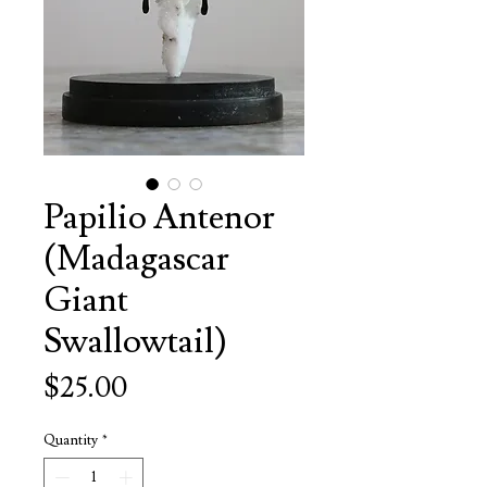
Papilio Antenor
(Madagascar
Giant
Swallowtail)
Price
$25.00
Quantity
*