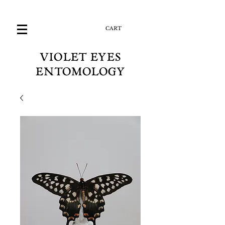
CART
VIOLET EYES
ENTOMOLOGY