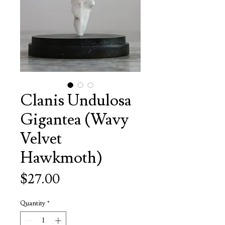
Clanis Undulosa
Gigantea (Wavy
Velvet
Hawkmoth)
Price
$27.00
Quantity
*