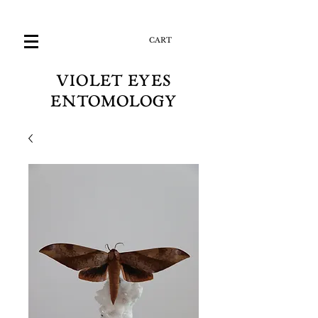
CART
VIOLET EYES
ENTOMOLOGY