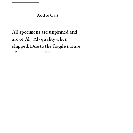
Add to Cart
All specimens are unpinned and 
are of A1+ A1- quality when 
shipped. Due to the fragile nature 
of specimens and the 
unpredictable nature of freight, 
specimens may not arrive in this 
condition. All Specimens are non 
CITES listed.
VIOLET EYES ENTOMOLOGY
DISCOVER
CONTACT
TERMS/POLICY
SHIPPING & RETURNS