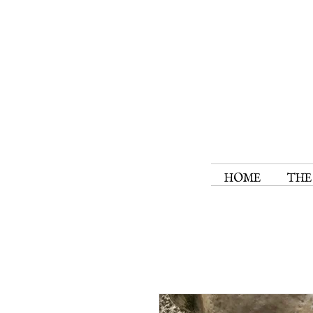
HOME
THE