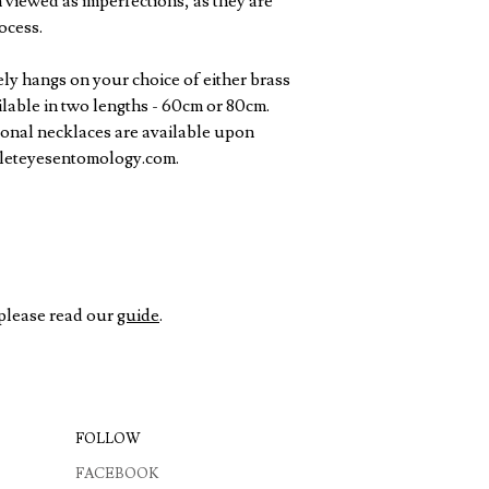
 viewed as imperfections, as they are
ocess.
ly hangs on your choice of either brass
ailable in two lengths - 60cm or 80cm.
onal necklaces are available upon
oleteyesentomology.com.
 please read our
guide
.
FOLLOW
FACEBOOK