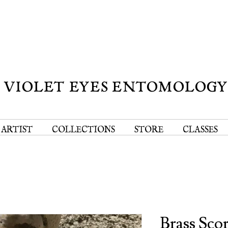
VIOLET EYES ENTOMOLOG
 ARTIST
COLLECTIONS
STORE
CLASSES
Brass Sco