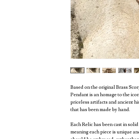
Based on the original Brass Scor
Pendant is an homage to the iconi
priceless artifacts and ancient h
that has been made by hand.
Each Relic has been cast in soli
meaning each piece is unique and 