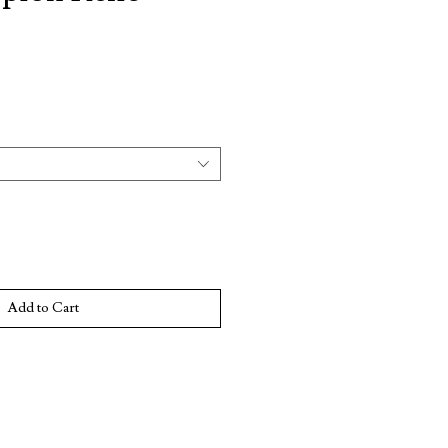
e
Add to Cart