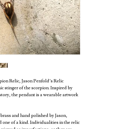
pion Relic, Jason Penfold’s Relic
c stinger of the scorpion. Inspired by
istory, the pendant is a wearable artwork
d brass and hand polished by Jason,
one of a kind. Individualities in the relic