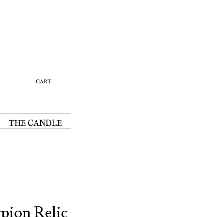
Y
CART
THE CANDLE
rpion Relic