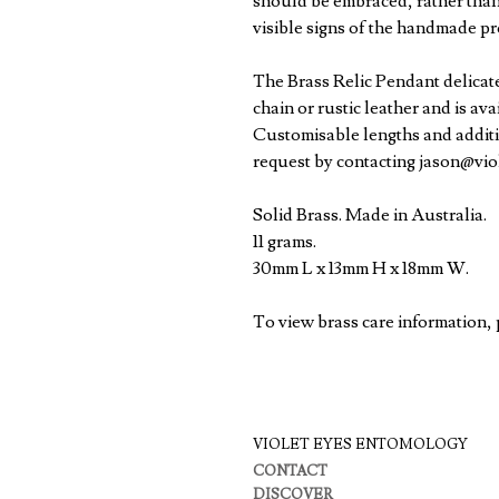
should be embraced, rather than
visible signs of the handmade pr
The Brass Relic Pendant delicate
chain or rustic leather and is av
Customisable lengths and additi
request by contacting jason@vi
Solid Brass. Made in Australia.
11 grams.
30mm L x 13mm H x 18mm W.
To view brass care information,
VIOLET EYES ENTOMOLOGY
CONTACT
DISCOVER