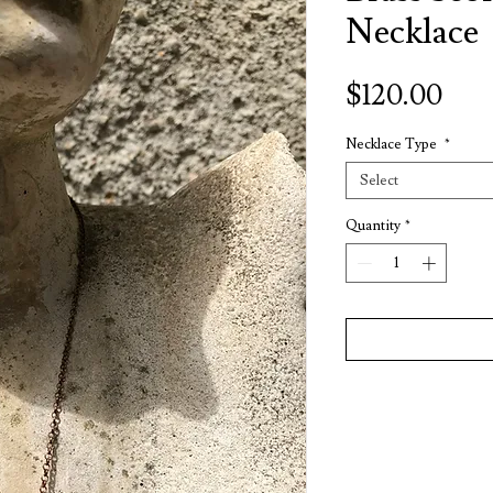
Necklace
Pric
$120.00
Necklace Type
*
Select
Quantity
*