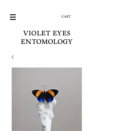
CART
VIOLET EYES
ENTOMOLOGY