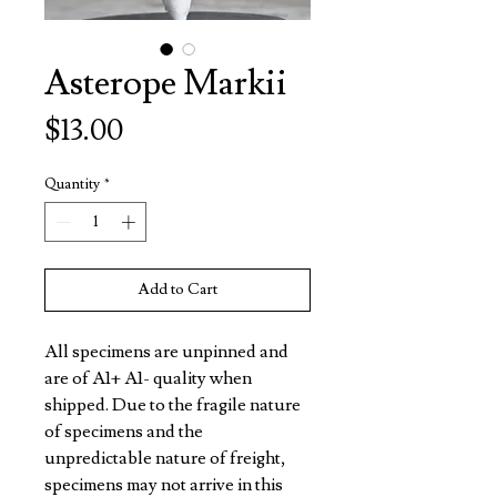
Asterope Markii
Price
$13.00
Quantity
*
Add to Cart
All specimens are unpinned and
are of A1+ A1- quality when
shipped. Due to the fragile nature
of specimens and the
unpredictable nature of freight,
specimens may not arrive in this